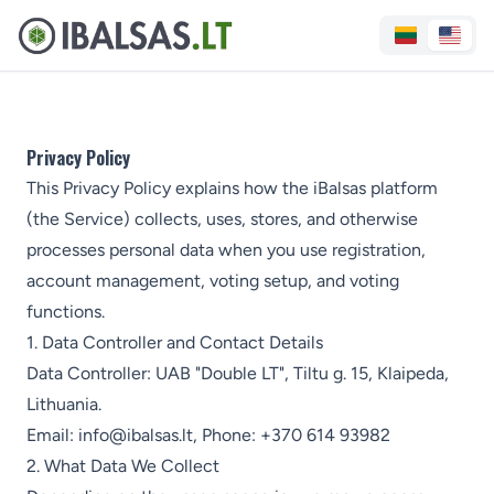
Privacy Policy
This Privacy Policy explains how the iBalsas platform
(the Service) collects, uses, stores, and otherwise
processes personal data when you use registration,
account management, voting setup, and voting
functions.
1. Data Controller and Contact Details
Data Controller: UAB "Double LT", Tiltu g. 15, Klaipeda,
Lithuania.
Email:
info@ibalsas.lt
, Phone:
+370 614 93982
2. What Data We Collect