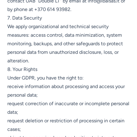
contact UAB "Double LT" by email at
info@ibalsas.lt
or
by phone at
+370 614 93982
.
7. Data Security
We apply organizational and technical security
measures: access control, data minimization, system
monitoring, backups, and other safeguards to protect
personal data from unauthorized disclosure, loss, or
alteration.
8. Your Rights
Under GDPR, you have the right to:
receive information about processing and access your
personal data;
request correction of inaccurate or incomplete personal
data;
request deletion or restriction of processing in certain
cases;