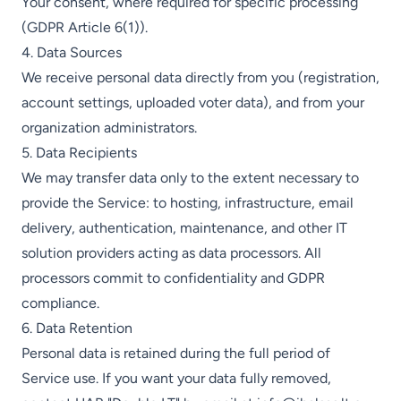
Your consent, where required for specific processing
(GDPR Article 6(1)).
4. Data Sources
We receive personal data directly from you (registration,
account settings, uploaded voter data), and from your
organization administrators.
5. Data Recipients
We may transfer data only to the extent necessary to
provide the Service: to hosting, infrastructure, email
delivery, authentication, maintenance, and other IT
solution providers acting as data processors. All
processors commit to confidentiality and GDPR
compliance.
6. Data Retention
Personal data is retained during the full period of
Service use. If you want your data fully removed,