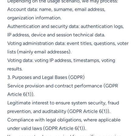
Depending on the usage scenario, we may process:
Account data: name, surname, email address,
organization information.
Authentication and security data: authentication logs,
IP address, device and session technical data.
Voting administration data: event titles, questions, voter
lists (mainly email addresses).
Voting data: voting IP address, timestamps, voting
results.
3. Purposes and Legal Bases (GDPR)
Service provision and contract performance (GDPR
Article 6(1)).
Legitimate interest to ensure system security, fraud
prevention, and auditability (GDPR Article 6(1)).
Compliance with legal obligations, where applicable
under valid laws (GDPR Article 6(1)).