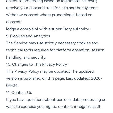
object to processing based on legitimate interests;
receive your data and transfer it to another system;
withdraw consent where processing is based on
consent;
lodge a complaint with a supervisory authority.
9. Cookies and Analytics
The Service may use strictly necessary cookies and
technical tools required for platform operation, session
handling, and security.
10. Changes to This Privacy Policy
This Privacy Policy may be updated. The updated
version is published on this page. Last updated: 2026-
04-24.
11. Contact Us
If you have questions about personal data processing or
want to exercise your rights, contact:
info@ibalsas.lt
.